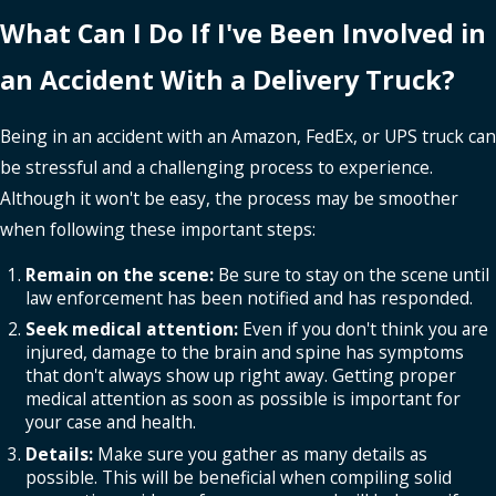
What Can I Do If I've Been Involved in
an Accident With a Delivery Truck?
Being in an accident with an Amazon, FedEx, or UPS truck can
be stressful and a challenging process to experience.
Although it won't be easy, the process may be smoother
when following these important steps:
Remain on the scene:
Be sure to stay on the scene until
law enforcement has been notified and has responded.
Seek medical attention:
Even if you don't think you are
injured, damage to the brain and spine has symptoms
that don't always show up right away. Getting proper
medical attention as soon as possible is important for
your case and health.
Details:
Make sure you gather as many details as
possible. This will be beneficial when compiling solid