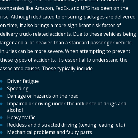
companies like Amazon, FedEx, and UPS has been on the
rise. Although dedicated to ensuring packages are delivered
on time, it also brings a more significant risk factor of
delivery truck-related accidents. Due to these vehicles being
larger and a lot heavier than a standard passenger vehicle,
injuries can be more severe. When attempting to prevent
these types of accidents, it's essential to understand the
associated causes. These typically include:
Driver fatigue
Speeding
Damage or hazards on the road
Impaired or driving under the influence of drugs and
alcohol
Heavy traffic
Reckless and distracted driving (texting, eating, etc.)
Mechanical problems and faulty parts