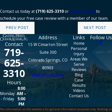
Contact us today at
(719) 625-3310
or
visit us online
to
schedule your free case review with a member of our team.
PREV POST
NEXT POST
Address
Links
Follow Us
Home
Contact
15 W Cimarron Street
719-
Personal
Suite 300
Injury
625-
Areas We
Colorado Springs, CO
Serve
80903
3310
Reviews
Blog
Map & Directions
Case
Hours
Results
8:00
Videos
Monday
AM –
Contact Us
- Friday
5:00
PM
The information on this website is for general information purposes only. Nothing on