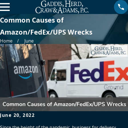
Common Causes of
Amazon/FedEx/UPS Wrecks
Home
June
June 20, 2022
Since the height of the pandemic, business for delivery