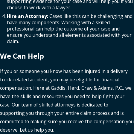
supporting evidence for your case and will help you if you
choose to work with a lawyer.
Hire an Attorney:
Cases like this can be challenging and
have many components. Working with a skilled
professional can help the outcome of your case and
ensure you understand all elements associated with your
claim.
We Can Help
If you or someone you know has been injured in a delivery
truck-related accident, you may be eligible for financial
compensation. Here at Gaddis, Herd, Craw & Adams, P.C., we
have the skills and resources you need to help fight your
case. Our team of skilled attorneys is dedicated to
supporting you through your entire claim process and is
committed to making sure you receive the compensation you
deserve. Let us help you.