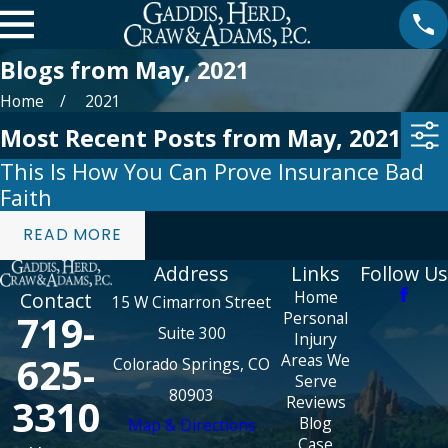
Blogs from May, 2021
Home
2021
Most Recent Posts from May, 2021
This Is How You Can Prove Insurance Bad
Faith
READ MORE
Address
Links
Follow Us
Home
Contact
15 W Cimarron Street
719-
Personal
Suite 300
Injury
625-
Areas We
Colorado Springs, CO
Serve
80903
3310
Reviews
Blog
Map & Directions
Case