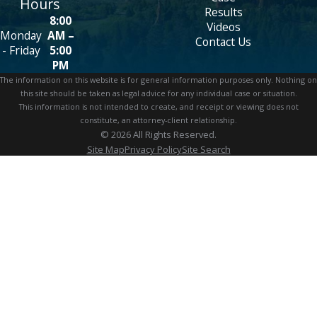
Hours
Results
8:00
Videos
Monday
AM –
Contact Us
- Friday
5:00
PM
The information on this website is for general information purposes only. Nothing on
this site should be taken as legal advice for any individual case or situation.
This information is not intended to create, and receipt or viewing does not
constitute, an attorney-client relationship.
© 2026 All Rights Reserved.
Site Map
Privacy Policy
Site Search