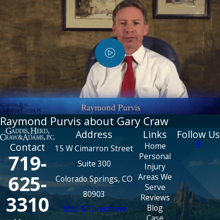
Raymond Purvis about Gary Craw
Address
Links
Follow Us
Home
Contact
15 W Cimarron Street
719-
Personal
Suite 300
Injury
625-
Areas We
Colorado Springs, CO
Serve
80903
3310
Reviews
Blog
Map & Directions
Case