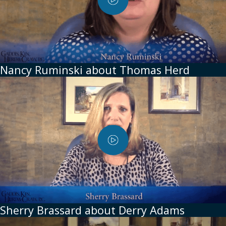
Nancy Ruminski about Thomas Herd
Sherry Brassard about Derry Adams