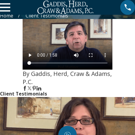
Paul Martinez about Thomas Herd
Home
Client Testimonials
By Gaddis, Herd, Craw & Adams,
P.C.
Client Testimonials