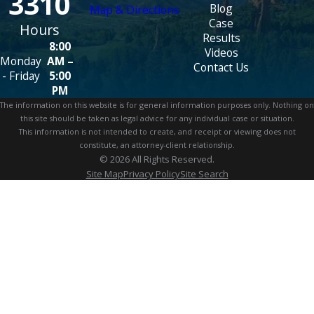
3310
Blog
Map & Directions
Case
Hours
Results
8:00
Videos
Monday
AM –
Contact Us
- Friday
5:00
PM
The information on this website is for general information purposes only. Nothing on
this site should be taken as legal advice for any individual case or situation.
This information is not intended to create, and receipt or viewing does not
constitute, an attorney-client relationship.
© 2026 All Rights Reserved.
Site Map
Privacy Policy
Site Search