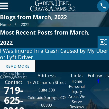
Blogs from March, 2022
Home
2022
Most Recent Posts from March,
2022
I Was Injured In a Crash Caused by My Uber
or Lyft Driver
READ MORE
Address
Links
Follow Us
Home
Contact
15 W Cimarron Street
719-
Personal
Suite 300
Injury
625-
Areas We
Colorado Springs, CO
Serve
80903
Reviews