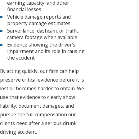
earning capacity, and other
financial losses
Vehicle damage reports and
property damage estimates
Surveillance, dashcam, or traffic
camera footage when available
Evidence showing the driver’s
impairment and its role in causing
the accident
By acting quickly, our firm can help
preserve critical evidence before it is
lost or becomes harder to obtain. We
use that evidence to clearly show
liability, document damages, and
pursue the full compensation our
clients need after a serious drunk
driving accident.