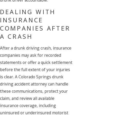
drunk driver accountable.
DEALING WITH
INSURANCE
COMPANIES AFTER
A CRASH
After a drunk driving crash, insurance
companies may ask for recorded
statements or offer a quick settlement
before the full extent of your injuries
is clear. A Colorado Springs drunk
driving accident attorney can handle
these communications, protect your
claim, and review all available
insurance coverage, including
uninsured or underinsured motorist