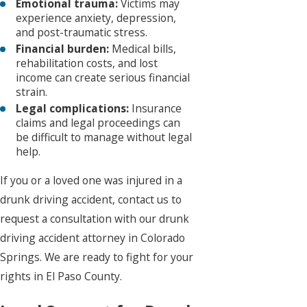
Emotional trauma:
Victims may
experience anxiety, depression,
and post-traumatic stress.
Financial burden:
Medical bills,
rehabilitation costs, and lost
income can create serious financial
strain.
Legal complications:
Insurance
claims and legal proceedings can
be difficult to manage without legal
help.
If you or a loved one was injured in a
drunk driving accident, contact us to
request a consultation with our drunk
driving accident attorney in Colorado
Springs. We are ready to fight for your
rights in El Paso County.