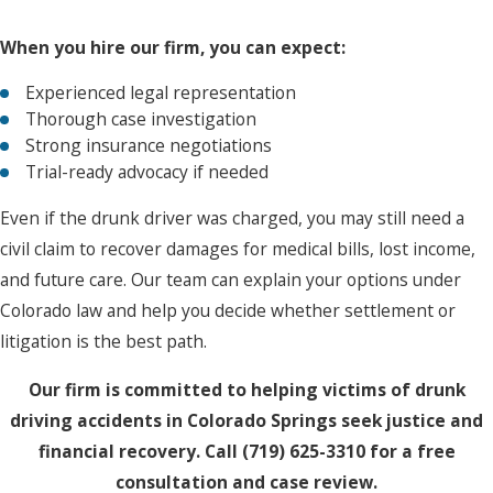
When you hire our firm, you can expect:
Experienced legal representation
Thorough case investigation
Strong insurance negotiations
Trial-ready advocacy if needed
Even if the drunk driver was charged, you may still need a
civil claim to recover damages for medical bills, lost income,
and future care. Our team can explain your options under
Colorado law and help you decide whether settlement or
litigation is the best path.
Our firm is committed to helping victims of drunk
driving accidents in Colorado Springs seek justice and
financial recovery. Call
(719) 625-3310
for a free
consultation and case review.