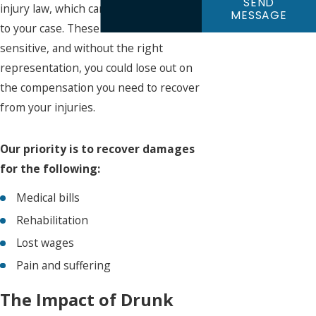
SEND
injury law, which can be advantageous
MESSAGE
to your case. These cases can be
sensitive, and without the right
representation, you could lose out on
the compensation you need to recover
from your injuries.
Our priority is to recover damages
for the following:
Medical bills
Rehabilitation
Lost wages
Pain and suffering
The Impact of Drunk