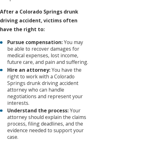
After a Colorado Springs drunk
driving accident, victims often
have the right to:
Pursue compensation:
You may
be able to recover damages for
medical expenses, lost income,
future care, and pain and suffering.
Hire an attorney:
You have the
right to work with a Colorado
Springs drunk driving accident
attorney who can handle
negotiations and represent your
interests.
Understand the process:
Your
attorney should explain the claims
process, filing deadlines, and the
evidence needed to support your
case.