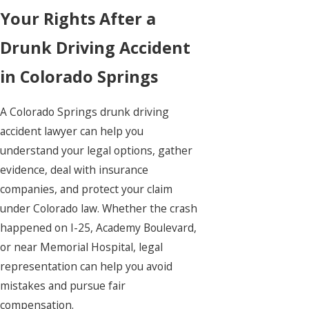
Your Rights After a
Drunk Driving Accident
in Colorado Springs
A Colorado Springs drunk driving
accident lawyer can help you
understand your legal options, gather
evidence, deal with insurance
companies, and protect your claim
under Colorado law. Whether the crash
happened on I-25, Academy Boulevard,
or near Memorial Hospital, legal
representation can help you avoid
mistakes and pursue fair
compensation.