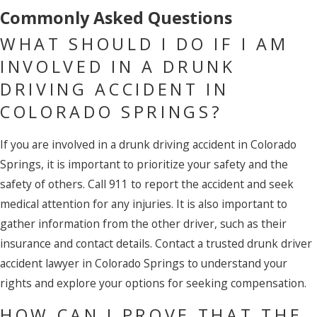
Commonly Asked Questions
WHAT SHOULD I DO IF I AM
INVOLVED IN A DRUNK
DRIVING ACCIDENT IN
COLORADO SPRINGS?
If you are involved in a drunk driving accident in Colorado
Springs, it is important to prioritize your safety and the
safety of others. Call 911 to report the accident and seek
medical attention for any injuries. It is also important to
gather information from the other driver, such as their
insurance and contact details. Contact a trusted drunk driver
accident lawyer in Colorado Springs to understand your
rights and explore your options for seeking compensation.
HOW CAN I PROVE THAT THE