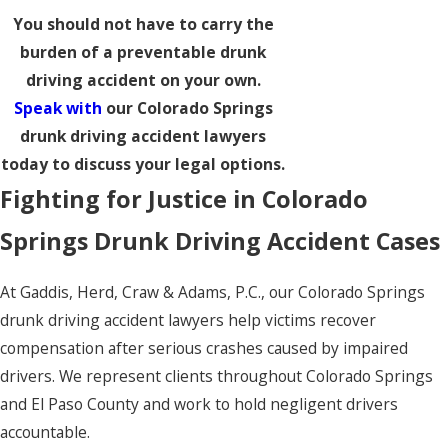
You should not have to carry the
burden of a preventable drunk
driving accident on your own.
Speak with
our Colorado Springs
drunk driving accident lawyers
today to discuss your legal options.
Fighting for Justice in Colorado
Springs Drunk Driving Accident Cases
At Gaddis, Herd, Craw & Adams, P.C., our Colorado Springs
drunk driving accident lawyers help victims recover
compensation after serious crashes caused by impaired
drivers. We represent clients throughout Colorado Springs
and El Paso County and work to hold negligent drivers
accountable.