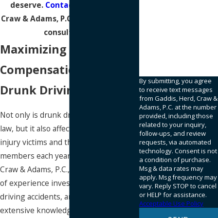
deserve.
Contact
Gaddis, Herd,
Craw & Adams, P.C. today for a free
consultation.
95SQWN
Maximizing Your
Please enter the
captcha code above:
Compensation After a
By submitting, you agree
Drunk Driving Collision
to receive text messages
from Gaddis, Herd, Craw &
Adams, P.C. at the number
Not only is drunk driving against the
provided, including those
related to your inquiry,
law, but it also affects the lives of many
follow-ups, and review
injury victims and their family
requests, via automated
technology. Consent is not
members each year. At Gaddis, Herd,
a condition of purchase.
Craw & Adams, P.C., we have decades
Msg & data rates may
apply. Msg frequency may
of experience investigating drunk
vary. Reply STOP to cancel
or HELP for assistance.
driving accidents, and we have
Acceptable Use Policy
extensive knowledge of personal