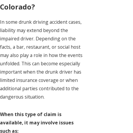
Colorado?
In some drunk driving accident cases,
liability may extend beyond the
impaired driver. Depending on the
facts, a bar, restaurant, or social host
may also play a role in how the events
unfolded. This can become especially
important when the drunk driver has
limited insurance coverage or when
additional parties contributed to the
dangerous situation.
When this type of claim is
available, it may involve issues
such as: