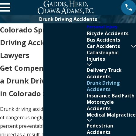
Drunk Driving Accidents
Personal Injury
Colorado Springs Drunk
Bicycle Accidents
Bus Accidents
Driving Accident
Car Accidents
Catastrophic
Lawyers
Injuries
Get Compensation After
Delivery Truck
Accidents
a Drunk Driving Crash
Drunk Driving
Accidents
in Colorado Springs
Insurance Bad Faith
Motorcycle
Accidents
Drunk driving accidents are the result
Medical Malpractice
of dangerous negligence and are 100-
Pedestrian
percent preventable. When people are
Accidents
injured as a result, they have grounds