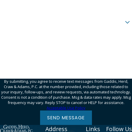
Email
Are you a new client?
How can we help you?
95SQWN
Please enter the captcha code above:
By submitting, you agree to receive text messages from Gaddis, Herd,
Craw & Adams, P.C. at the number provided, including those related to
your inquiry, follow-ups, and review requests, via automated technology.
Consent is not a condition of purchase. Msg & data rates may apply. Msg
frequency may vary. Reply STOP to cancel or HELP for assistance.
Acceptable Use Policy
SEND MESSAGE
Address
Links
Follow Us