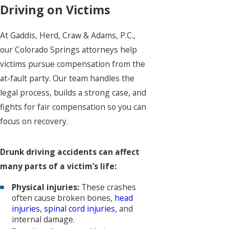
Driving on Victims
At Gaddis, Herd, Craw & Adams, P.C.,
our Colorado Springs attorneys help
victims pursue compensation from the
at-fault party. Our team handles the
legal process, builds a strong case, and
fights for fair compensation so you can
focus on recovery.
Drunk driving accidents can affect
many parts of a victim’s life:
Physical injuries:
These crashes
often cause broken bones,
head
injuries
,
spinal cord injuries
, and
internal damage.