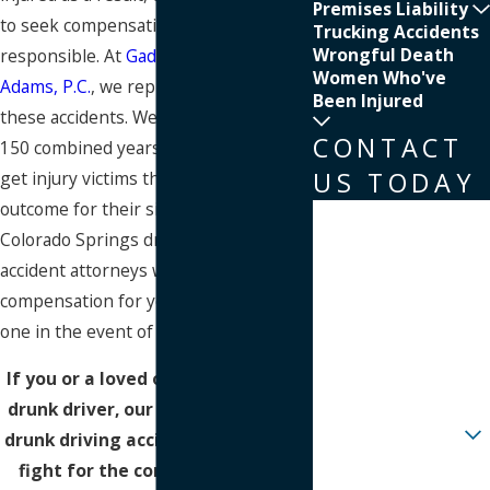
Premises Liability
to seek compensation from those
Trucking Accidents
Wrongful Death
responsible. At
Gaddis, Herd, Craw &
Women Who've
Adams, P.C.
, we represent victims in
Been Injured
these accidents. We offer more than
CONTACT
150 combined years of experience to
US TODAY
get injury victims the best possible
outcome for their situation. Let our
First Name
Colorado Springs drunk driving
Last Name
accident attorneys work to recover
compensation for you or your loved
Phone
one in the event of a
fatal accident
.
Email
If you or a loved one was hurt by a
drunk driver, our Colorado Springs
Are you a new client?
drunk driving accident lawyers can
fight for the compensation you
How can we help you?