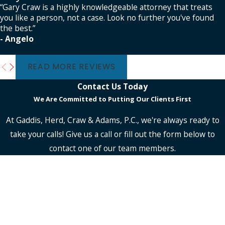
“Gary Craw is a highly knowledgeable attorney that treats
you like a person, not a case. Look no further you've found
the best.”
- Angelo
READ MORE REVIEWS
Contact Us Today
We Are Committed to Putting Our Clients First
At Gaddis, Herd, Craw & Adams, P.C., we're always ready to
take your calls! Give us a call or fill out the form below to
contact one of our team members.
First Name
Last Name
Phone