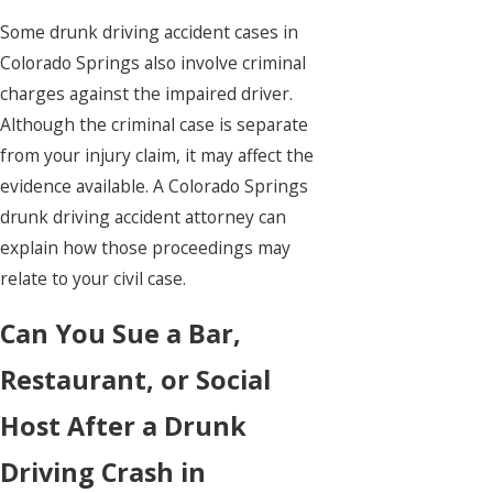
Some drunk driving accident cases in
Colorado Springs also involve criminal
charges against the impaired driver.
Although the criminal case is separate
from your injury claim, it may affect the
evidence available. A Colorado Springs
drunk driving accident attorney can
explain how those proceedings may
relate to your civil case.
Can You Sue a Bar,
Restaurant, or Social
Host After a Drunk
Driving Crash in