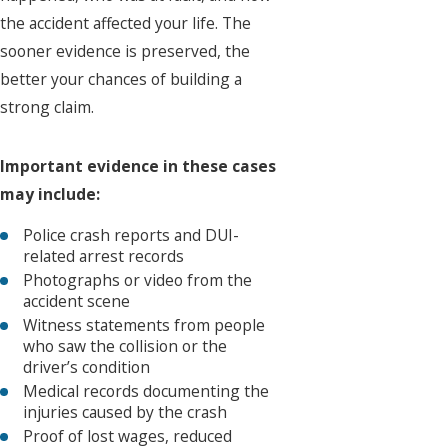
the accident affected your life. The
sooner evidence is preserved, the
better your chances of building a
strong claim.
Important evidence in these cases
may include:
Police crash reports and DUI-
related arrest records
Photographs or video from the
accident scene
Witness statements from people
who saw the collision or the
driver’s condition
Medical records documenting the
injuries caused by the crash
Proof of lost wages, reduced