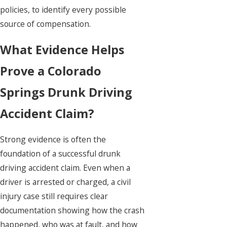
policies, to identify every possible
source of compensation.
What Evidence Helps
Prove a Colorado
Springs Drunk Driving
Accident Claim?
Strong evidence is often the
foundation of a successful drunk
driving accident claim. Even when a
driver is arrested or charged, a civil
injury case still requires clear
documentation showing how the crash
happened, who was at fault, and how