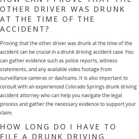
OTHER DRIVER WAS DRUNK
AT THE TIME OF THE
ACCIDENT?
Proving that the other driver was drunk at the time of the
accident can be crucial in a drunk driving accident case. You
can gather evidence such as police reports, witness
statements, and any available video footage from
surveillance cameras or dashcams. It is also important to
consult with an experienced Colorado Springs drunk driving
accident attorney who can help you navigate the legal
process and gather the necessary evidence to support your
claim.
HOW LONG DO I HAVE TO
FILE A DRUNK DRIVING