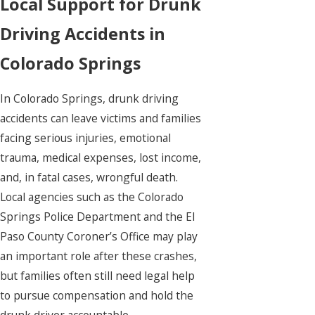
Local Support for Drunk
Driving Accidents in
Colorado Springs
In Colorado Springs, drunk driving
accidents can leave victims and families
facing serious injuries, emotional
trauma, medical expenses, lost income,
and, in fatal cases, wrongful death.
Local agencies such as the Colorado
Springs Police Department and the El
Paso County Coroner’s Office may play
an important role after these crashes,
but families often still need legal help
to pursue compensation and hold the