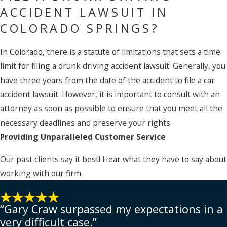
ACCIDENT LAWSUIT IN
COLORADO SPRINGS?
In Colorado, there is a statute of limitations that sets a time
limit for filing a drunk driving accident lawsuit. Generally, you
have three years from the date of the accident to file a car
accident lawsuit. However, it is important to consult with an
attorney as soon as possible to ensure that you meet all the
necessary deadlines and preserve your rights.
Providing Unparalleled Customer Service
Our past clients say it best! Hear what they have to say about
working with our firm.
“Gary Craw surpassed my expectations in a
very difficult case.”