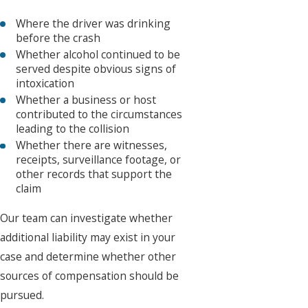
Where the driver was drinking
before the crash
Whether alcohol continued to be
served despite obvious signs of
intoxication
Whether a business or host
contributed to the circumstances
leading to the collision
Whether there are witnesses,
receipts, surveillance footage, or
other records that support the
claim
Our team can investigate whether
additional liability may exist in your
case and determine whether other
sources of compensation should be
pursued.