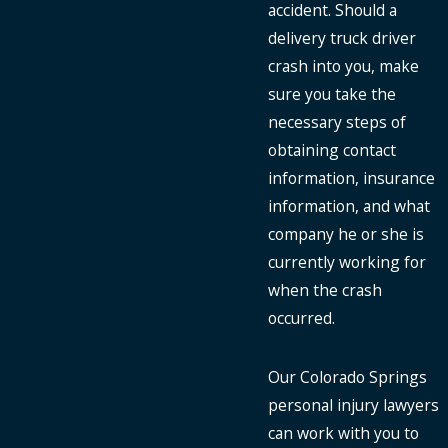
accident. Should a
delivery truck driver
crash into you, make
sure you take the
necessary steps of
obtaining contact
information, insurance
information, and what
company he or she is
currently working for
when the crash
occurred.
Our Colorado Springs
personal injury lawyers
can work with you to