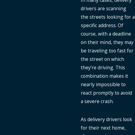
In many cases, delivery
drivers are scanning
the streets looking for a
specific address. Of
course, with a deadline
on their mind, they may
be traveling too fast for
the street on which
they’re driving. This
combination makes it
nearly impossible to
react promptly to avoid
a severe crash.
As delivery drivers look
for their next home,