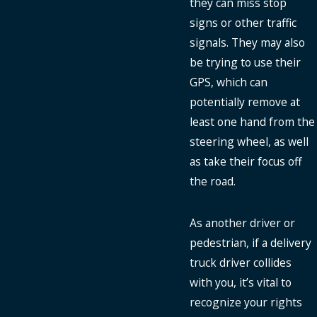
they can miss stop
signs or other traffic
signals. They may also
be trying to use their
GPS, which can
potentially remove at
least one hand from the
steering wheel, as well
as take their focus off
the road.
As another driver or
pedestrian, if a delivery
truck driver collides
with you, it’s vital to
recognize your rights