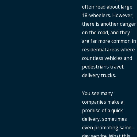
often read about large
18-wheelers. However,
there is another danger
on the road, and they
are far more common in
residential areas where
countless vehicles and
pedestrians travel:
delivery trucks.
You see many
companies make a
promise of a quick
delivery, sometimes
even promoting same-
day service. What this