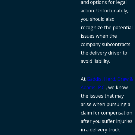
and options for legal
action. Unfortunately,
you should also
recognize the potential
issues when the
company subcontracts
the delivery driver to
avoid liability.
At
Gaddis, Herd, Craw &
Adams, P.C.
, we know
the issues that may
arise when pursuing a
claim for compensation
after you suffer injuries
in a delivery truck