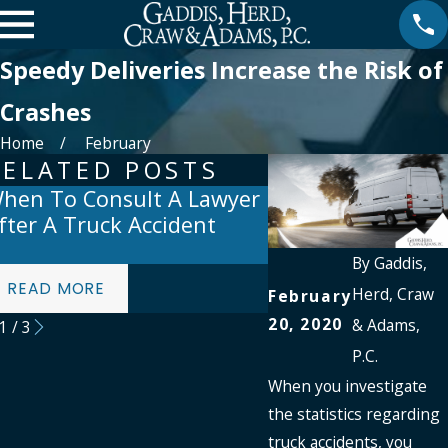
Speedy Deliveries Increase the Risk of
Crashes
Home
February
RELATED POSTS
hen To Consult A Lawyer
Preventing Truck
fter A Truck Accident
Accidents: Top Sa
For Drivers
By
Gaddis,
READ MORE
READ MORE
Herd, Craw
February
20, 2020
& Adams,
1
/
3
P.C.
When you investigate
the statistics regarding
truck accidents, you