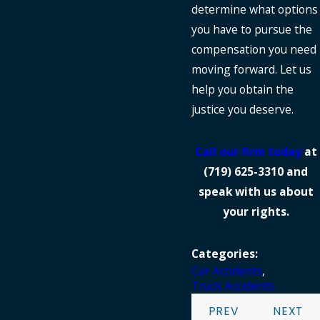
determine what options
you have to pursue the
compensation you need
moving forward. Let us
help you obtain the
justice you deserve.
Call our firm today
at
(719) 625-3310
and
speak with us about
your rights.
Categories:
Car Accidents
,
Truck Accidents
PREV
NEXT