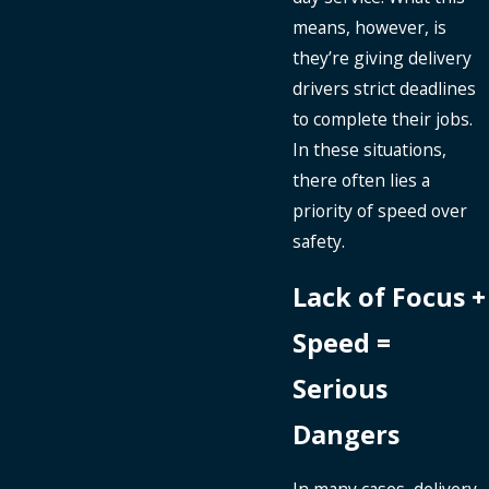
means, however, is
they’re giving delivery
drivers strict deadlines
to complete their jobs.
In these situations,
there often lies a
priority of speed over
safety.
Lack of Focus +
Speed =
Serious
Dangers