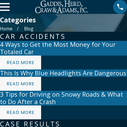
Categories
Home
Blog
CAR ACCIDENTS
4 Ways to Get the Most Money for Your
Totaled Car
READ MORE
This Is Why Blue Headlights Are Dangerous
READ MORE
3 Tips for Driving on Snowy Roads & What
to Do After a Crash
READ MORE
CASE RESULTS