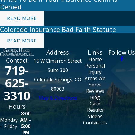
Denied
READ MORE
Colorado Insurance Bad Faith Statute
READ MORE
Address
Links
Follow Us
Home
Contact
15 W Cimarron Street
719-
Personal
Suite 300
Injury
625-
Areas We
Colorado Springs, CO
Serve
80903
3310
Reviews
Blog
Map & Directions
Case
Hours
Results
8:00
Videos
Monday
AM –
Contact Us
- Friday
5:00
PM