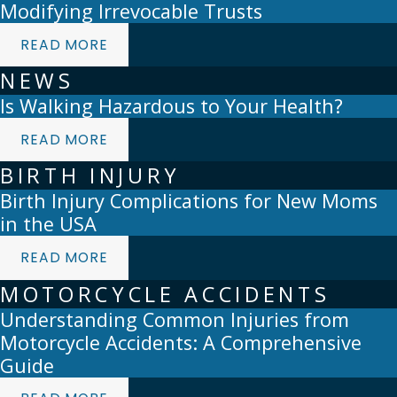
Modifying Irrevocable Trusts
READ MORE
NEWS
Is Walking Hazardous to Your Health?
READ MORE
BIRTH INJURY
Birth Injury Complications for New Moms
in the USA
READ MORE
MOTORCYCLE ACCIDENTS
Understanding Common Injuries from
Motorcycle Accidents: A Comprehensive
Guide