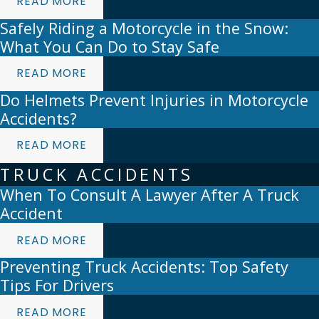
READ MORE
Safely Riding a Motorcycle in the Snow:
What You Can Do to Stay Safe
READ MORE
Do Helmets Prevent Injuries in Motorcycle
Accidents?
READ MORE
TRUCK ACCIDENTS
When To Consult A Lawyer After A Truck
Accident
READ MORE
Preventing Truck Accidents: Top Safety
Tips For Drivers
READ MORE