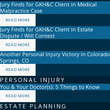
Jury Finds for GKH&C Client in Medical
Malpractice Case
READ MORE
Jury Finds for GKH&C Client in Estate
Dispute / Will Contest
READ MORE
Another Personal Injury Victory in Colorado
Springs, CO
READ MORE
PERSONAL INJURY
You & Your Doctor(s): 5 Things to Know
READ MORE
ESTATE PLANNING