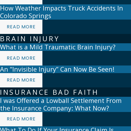
How Weather Impacts Truck Accidents In
Colorado Springs
READ MORE
BRAIN INJURY
What is a Mild Traumatic Brain Injury?
READ MORE
An “Invisible Injury” Can Now Be Seen!
READ MORE
INSURANCE BAD FAITH
I was Offered a Lowball Settlement From
the Insurance Company: What Now?
READ MORE
What To Do If Your Insurance Claim Is